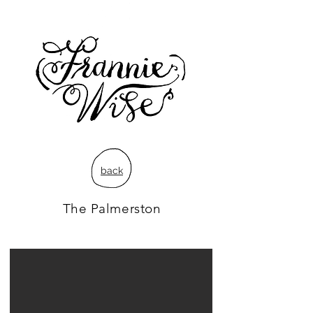
back
The Palmerston