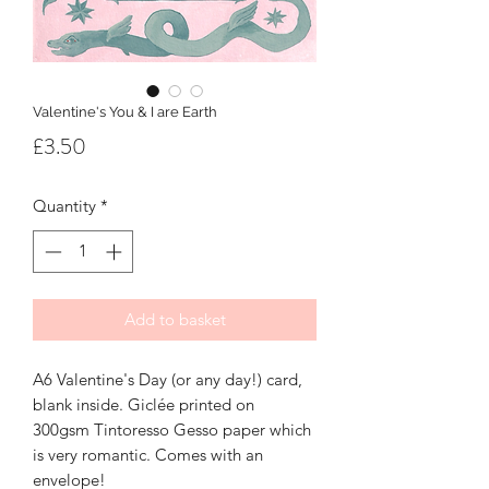
Valentine's You & I are Earth
Price
£3.50
Quantity
*
Add to basket
A6 Valentine's Day (or any day!) card,
blank inside. Giclée printed on
300gsm Tintoresso Gesso paper which
is very romantic. Comes with an
envelope!