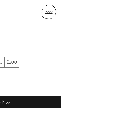
back
50
£200
y Now