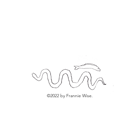
©2022 by Frannie Wise.