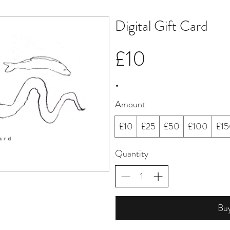
Digital Gift Card
£10
Amount
£10
£25
£50
£100
£1
Quantity
Bu