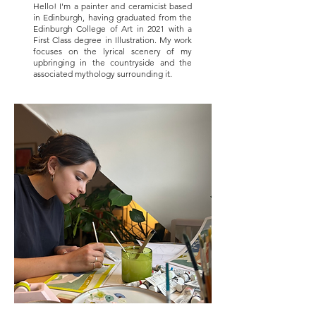
Hello! I'm a painter and ceramicist based
in Edinburgh, having graduated from the
Edinburgh College of Art in 2021 with a
First Class degree in Illustration. My work
focuses on the lyrical scenery of my
upbringing in the countryside and the
associated mythology surrounding it.