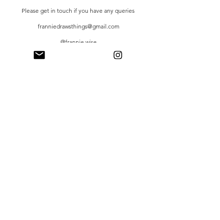
Please get in touch if you have any queries
franniedrawsthings@gmail.com
@frannie.wise