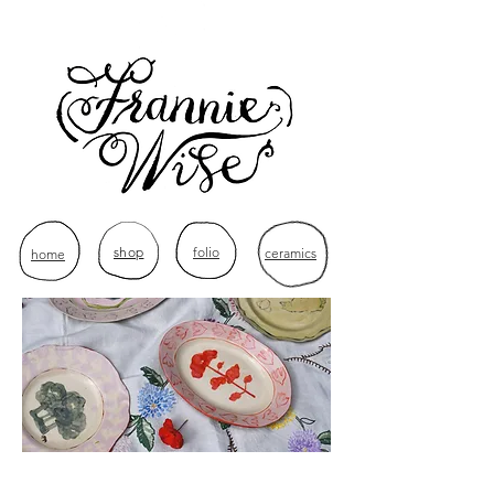
shop
folio
ceramics
home